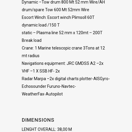
Dynamic –Tow drum 800 Mt 52 mm Wire/AH
drum/spare Tow 600 Mt 52mm Wire
Escort Winch: Escort winch Plimsoll 60T
dynamic load /150 T
static – Plasma line 52 mm x 120mt – 200T
Break load
Crane: 1 Marine telescopic crane 3Tons at 12
mt radius
Navigations equipment: JRC GMDSS A2 –2x
VHF –1 X SSB HF- 2x
Radar Marpa –2x digital charts plotter-AISGyro-
Echosounder Furuno-Navtec-
WeatherFax-Autopilot
DIMENSIONS
LENGHT OVERALL: 38,00 M