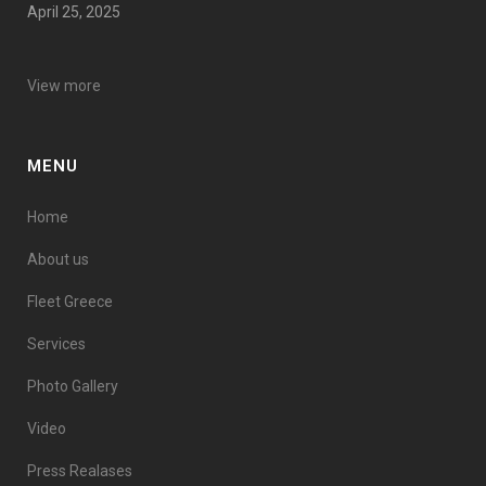
April 25, 2025
View more
MENU
Home
About us
Fleet Greece
Services
Photo Gallery
Video
Press Realases