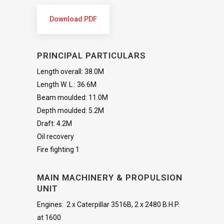
Download PDF
PRINCIPAL PARTICULARS
Length overall: 38.0M
Length W. L.: 36.6M
Beam moulded: 11.0M
Depth moulded: 5.2M
Draft: 4.2M
Oil recovery
Fire fighting 1
MAIN MACHINERY & PROPULSION
UNIT
Engines: 2 x Caterpillar 3516B, 2 x 2480 B.H.P.
at 1600