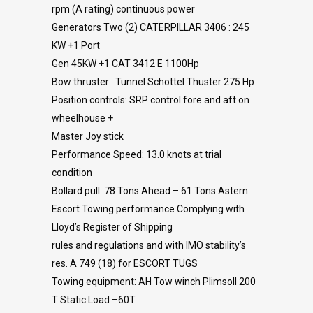
rpm (A rating) continuous power
Generators Two (2) CATERPILLAR 3406 : 245
KW +1 Port
Gen 45KW +1 CAT 3412 E 1100Hp
Bow thruster : Tunnel Schottel Thuster 275 Hp
Position controls: SRP control fore and aft on
wheelhouse +
Master Joy stick
Performance Speed: 13.0 knots at trial
condition
Bollard pull: 78 Tons Ahead – 61 Tons Astern
Escort Towing performance Complying with
Lloyd’s Register of Shipping
rules and regulations and with IMO stability’s
res. A 749 (18) for ESCORT TUGS
Towing equipment: AH Tow winch Plimsoll 200
T Static Load –60T