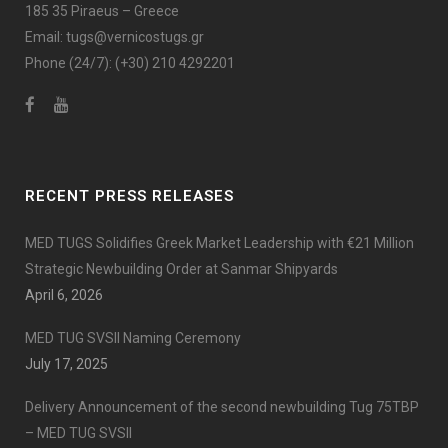
185 35 Piraeus – Greece
Email:
tugs@vernicostugs.gr
Phone (24/7):
(+30) 210 4292201
RECENT PRESS RELEASES
MED TUGS Solidifies Greek Market Leadership with €21 Million
Strategic Newbuilding Order at Sanmar Shipyards
April 6, 2026
MED TUG SVSII Naming Ceremony
July 17, 2025
Delivery Announcement of the second newbuilding Tug 75TBP
– MED TUG SVSII