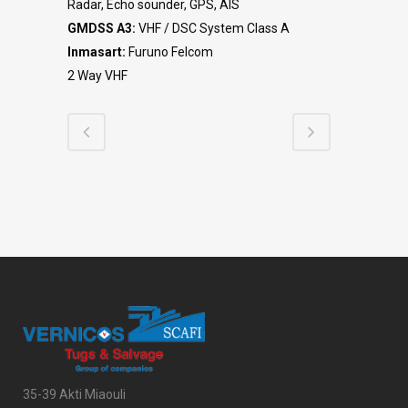
Radar, Echo sounder, GPS, AIS
GMDSS A3:
VHF / DSC System Class A
Inmasart:
Furuno Felcom
2 Way VHF
35-39 Akti Miaouli