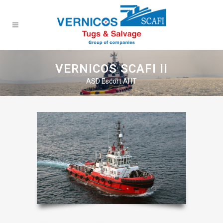
VERNICOS SCAFI II
ASD Escort AHT