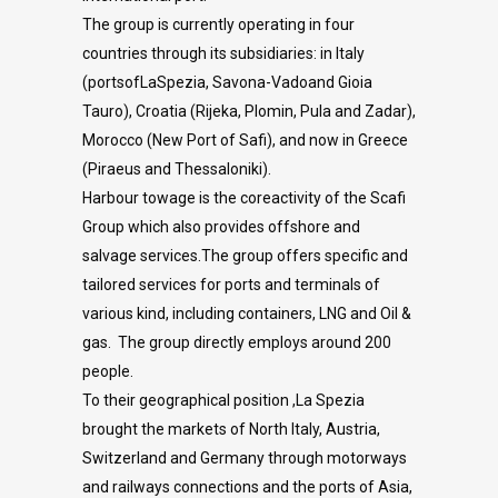
The group is currently operating in four
countries through its subsidiaries: in Italy
(portsofLaSpezia, Savona-Vadoand Gioia
Tauro), Croatia (Rijeka, Plomin, Pula and Zadar),
Morocco (New Port of Safi), and now in Greece
(Piraeus and Thessaloniki).
Harbour towage is the coreactivity of the Scafi
Group which also provides offshore and
salvage services.The group offers specific and
tailored services for ports and terminals of
various kind, including containers, LNG and Oil &
gas. The group directly employs around 200
people.
To their geographical position ,La Spezia
brought the markets of North Italy, Austria,
Switzerland and Germany through motorways
and railways connections and the ports of Asia,