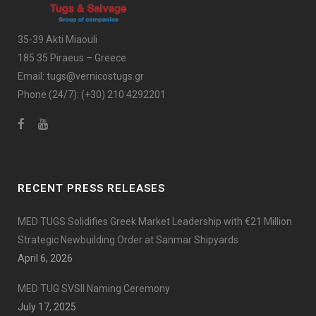
35-39 Akti Miaouli
185 35 Piraeus – Greece
Email:
tugs@vernicostugs.gr
Phone (24/7):
(+30) 210 4292201
RECENT PRESS RELEASES
MED TUGS Solidifies Greek Market Leadership with €21 Million
Strategic Newbuilding Order at Sanmar Shipyards
April 6, 2026
MED TUG SVSII Naming Ceremony
July 17, 2025