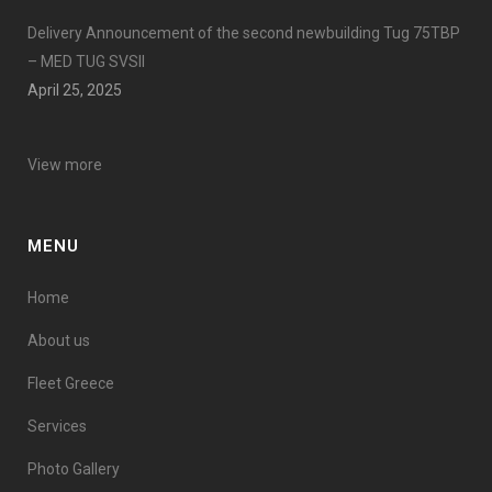
Delivery Announcement of the second newbuilding Tug 75TBP
– MED TUG SVSII
April 25, 2025
View more
MENU
Home
About us
Fleet Greece
Services
Photo Gallery