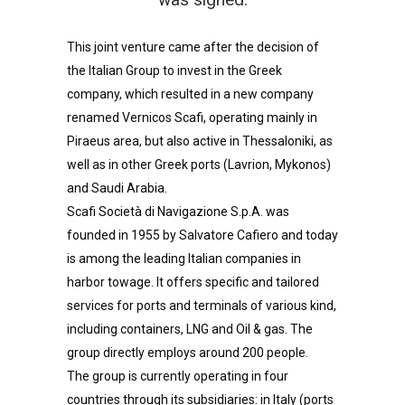
This joint venture came after the decision of
the Italian Group to invest in the Greek
company, which resulted in a new company
renamed Vernicos Scafi, operating mainly in
Piraeus area, but also active in Thessaloniki, as
well as in other Greek ports (Lavrion, Mykonos)
and Saudi Arabia.
Scafi Società di Navigazione S.p.A. was
founded in 1955 by Salvatore Cafiero and today
is among the leading Italian companies in
harbor towage. It offers specific and tailored
services for ports and terminals of various kind,
including containers, LNG and Oil & gas. The
group directly employs around 200 people.
The group is currently operating in four
countries through its subsidiaries: in Italy (ports