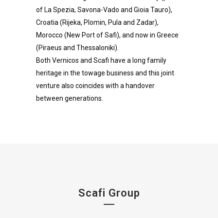
of La Spezia, Savona-Vado and Gioia Tauro),
Croatia (Rijeka, Plomin, Pula and Zadar),
Morocco (New Port of Safi), and now in Greece
(Piraeus and Thessaloniki).
Both Vernicos and Scafi have a long family
heritage in the towage business and this joint
venture also coincides with a handover
between generations.
Scafi Group