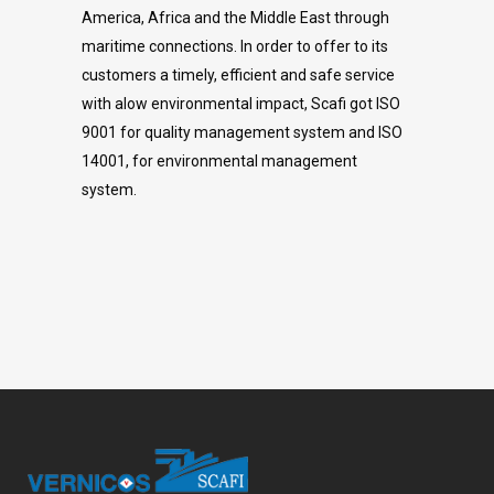
America, Africa and the Middle East through
maritime connections. In order to offer to its
customers a timely, efficient and safe service
with alow environmental impact, Scafi got ISO
9001 for quality management system and ISO
14001, for environmental management
system.