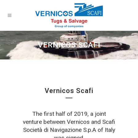
VERNICOS SCAFI
Vernicos Scafi
The first half of 2019, a joint
venture between Vernicos and Scafi
Società di Navigazione S.p.A of Italy
was signed.