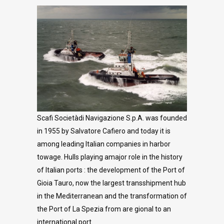
Scafi Societàdi Navigazione S.p.A. was founded
in 1955 by Salvatore Cafiero and today it is
among leading Italian companies in harbor
towage. Hulls playing amajor role in the history
of Italian ports : the development of the Port of
Gioia Tauro, now the largest transshipment hub
in the Mediterranean and the transformation of
the Port of La Spezia from are gional to an
international port.