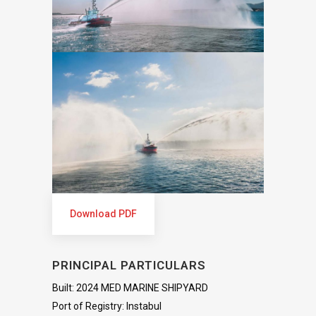
Download PDF
PRINCIPAL PARTICULARS
Built: 2024 MED MARINE SHIPYARD
Port of Registry: Instabul