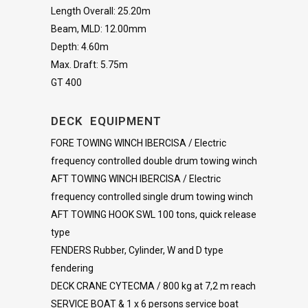
Length Overall: 25.20m
Beam, MLD: 12.00mm
Depth: 4.60m
Max. Draft: 5.75m
GT 400
DECK EQUIPMENT
FORE TOWING WINCH IBERCISA / Electric
frequency controlled double drum towing winch
AFT TOWING WINCH IBERCISA / Electric
frequency controlled single drum towing winch
AFT TOWING HOOK SWL 100 tons, quick release
type
FENDERS Rubber, Cylinder, W and D type
fendering
DECK CRANE CYTECMA / 800 kg at 7,2 m reach
SERVICE BOAT & 1 x 6 persons service boat