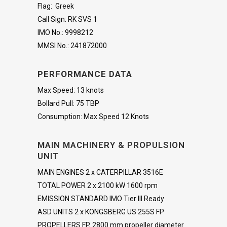
Flag: Greek
Call Sign: RK SVS 1
IMO No.: 9998212
MMSI No.: 241872000
PERFORMANCE DATA
Max Speed: 13 knots
Bollard Pull: 75 TBP
Consumption: Max Speed 12 Knots
MAIN MACHINERY & PROPULSION
UNIT
MAIN ENGINES 2 x CATERPILLAR 3516E
TOTAL POWER 2 x 2100 kW 1600 rpm
EMISSION STANDARD IMO Tier III Ready
ASD UNITS 2 x KONGSBERG US 255S FP
PROPELLERS FP, 2800 mm propeller diameter