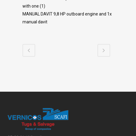
with one (1)
MANUAL DAVIT 9,8 HP outboard engine and 1x
manual davit