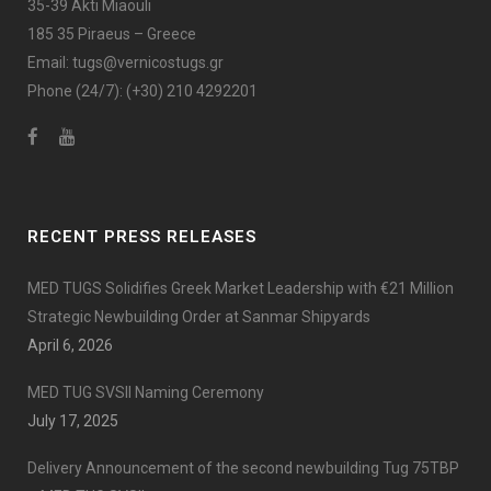
35-39 Akti Miaouli
185 35 Piraeus – Greece
Email:
tugs@vernicostugs.gr
Phone (24/7):
(+30) 210 4292201
RECENT PRESS RELEASES
MED TUGS Solidifies Greek Market Leadership with €21 Million
Strategic Newbuilding Order at Sanmar Shipyards
April 6, 2026
MED TUG SVSII Naming Ceremony
July 17, 2025
Delivery Announcement of the second newbuilding Tug 75TBP