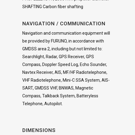
SHAFTING Carbon fiber shafting
NAVIGATION / COMMUNICATION
Navigation and communication equipment will
be provided by FURUNO, in accordance with
GMDSS area 2, including but not limited to:
Searchlight, Radar, GPS Receiver, GPS
Compass, Doppler Speed Log, Echo Sounder,
Navtex Receiver, AIS, MF/HF Radiotelephone,
VHF Radiotelephone, Mini-C SSA System, AIS-
SART, GMDSS VHF, BNWAS, Magnetic
Compass, Talkback System, Batteryless
Telephone, Autopilot.
DIMENSIONS