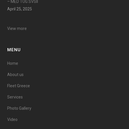
– MED TUG SVSII
April 25, 2025
View more
MENU
Home
About us
Fleet Greece
Services
Photo Gallery
Video