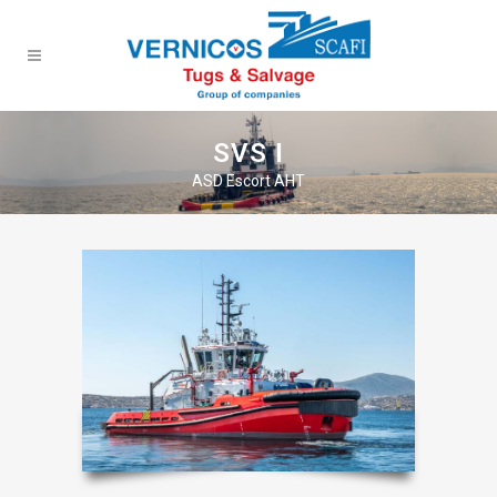
SVS I
ASD Escort AHT