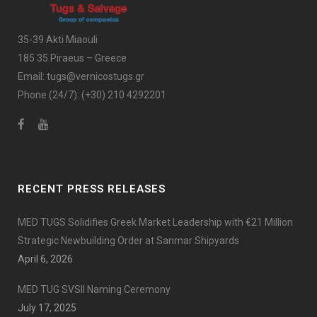
35-39 Akti Miaouli
185 35 Piraeus – Greece
Email:
tugs@vernicostugs.gr
Phone (24/7):
(+30) 210 4292201
RECENT PRESS RELEASES
MED TUGS Solidifies Greek Market Leadership with €21 Million
Strategic Newbuilding Order at Sanmar Shipyards
April 6, 2026
MED TUG SVSII Naming Ceremony
July 17, 2025