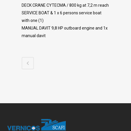
DECK CRANE CYTECMA / 800 kg at 7,2 m reach
SERVICE BOAT & 1 x 6 persons service boat
with one (1)
MANUAL DAVIT 9,8 HP outboard engine and 1x
manual davit