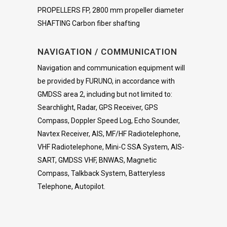
PROPELLERS FP, 2800 mm propeller diameter
SHAFTING Carbon fiber shafting
NAVIGATION / COMMUNICATION
Navigation and communication equipment will
be provided by FURUNO, in accordance with
GMDSS area 2, including but not limited to:
Searchlight, Radar, GPS Receiver, GPS
Compass, Doppler Speed Log, Echo Sounder,
Navtex Receiver, AIS, MF/HF Radiotelephone,
VHF Radiotelephone, Mini-C SSA System, AIS-
SART, GMDSS VHF, BNWAS, Magnetic
Compass, Talkback System, Batteryless
Telephone, Autopilot.