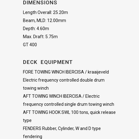
DIMENSIONS
Length Overall: 25.20m
Beam, MLD: 12.00mm
Depth: 4.60m
Max. Draft: 5.75m
GT 400
DECK EQUIPMENT
FORE TOWING WINCH IBERCISA / kraaijeveld
Electric frequency controlled double drum
towing winch
AFT TOWING WINCH IBERCISA / Electric
frequency controlled single drum towing winch
AFT TOWING HOOK SWL 100 tons, quick release
type
FENDERS Rubber, Cylinder, W and D type
fendering