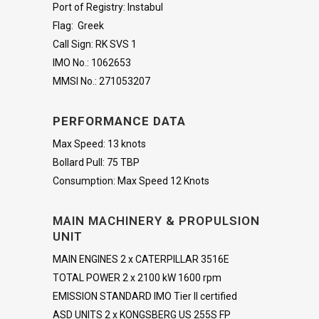
Port of Registry: Instabul
Flag: Greek
Call Sign: RK SVS 1
IMO No.: 1062653
MMSI No.: 271053207
PERFORMANCE DATA
Max Speed: 13 knots
Bollard Pull: 75 TBP
Consumption: Max Speed 12 Knots
MAIN MACHINERY & PROPULSION
UNIT
MAIN ENGINES 2 x CATERPILLAR 3516E
TOTAL POWER 2 x 2100 kW 1600 rpm
EMISSION STANDARD IMO Tier II certified
ASD UNITS 2 x KONGSBERG US 255S FP