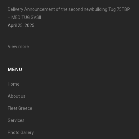
Delivery Announcement of the second newbuilding Tug 75TBP
– MED TUG SVSII
April 25, 2025
View more
MENU
Home
About us
Fleet Greece
Services
Photo Gallery