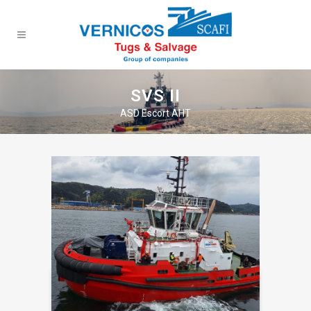
SVS II
ASD Escort AHT