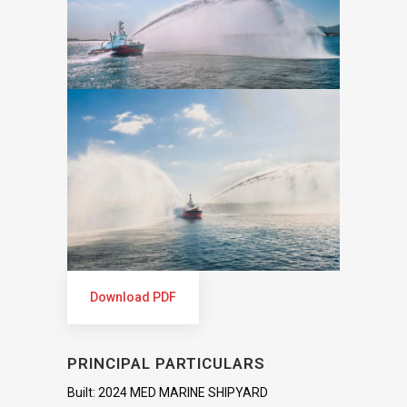
Download PDF
PRINCIPAL PARTICULARS
Built: 2024 MED MARINE SHIPYARD